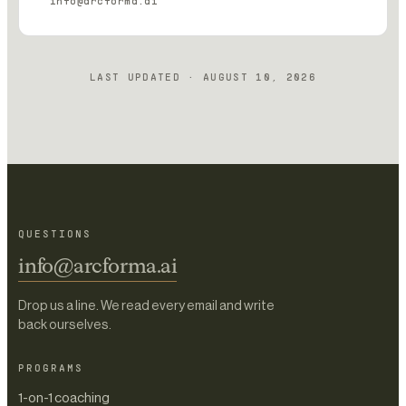
info@arcforma.ai
LAST UPDATED ·
AUGUST 10, 2026
QUESTIONS
info@arcforma.ai
Drop us a line. We read every email and write
back ourselves.
PROGRAMS
1-on-1 coaching