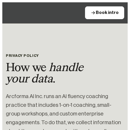
Book intro
PRIVACY POLICY
How we
handle
your data
.
Arcforma AI Inc. runs an AI fluency coaching
practice that includes 1-on-1 coaching, small-
group workshops, and custom enterprise
engagements. To do that, we collect information