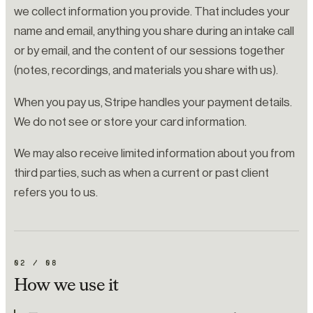
we collect information you provide. That includes your
name and email, anything you share during an intake call
or by email, and the content of our sessions together
(notes, recordings, and materials you share with us).
When you pay us, Stripe handles your payment details.
We do not see or store your card information.
We may also receive limited information about you from
third parties, such as when a current or past client
refers you to us.
02
/
08
How we use it