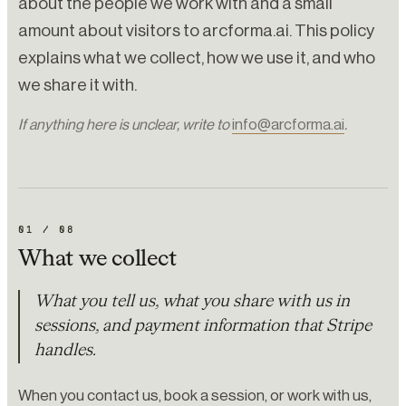
about the people we work with and a small
amount about visitors to arcforma.ai. This policy
explains what we collect, how we use it, and who
we share it with.
If anything here is unclear, write to
info@arcforma.ai
.
01
/
08
What we collect
What you tell us, what you share with us in
sessions, and payment information that Stripe
handles.
When you contact us, book a session, or work with us,