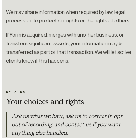
We may share information when required by law, legal
process, or to protect our rights or the rights of others.
If Form is acquired, merges with another business, or
transfers significant assets, your information may be
transferred as part of that transaction. We will let active
clients know if this happens.
04
/
08
Your choices and rights
Ask us what we have, ask us to correct it, opt
out of recording, and contact us if you want
anything else handled.