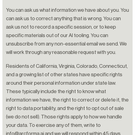
You can ask us what information we have about you. You
can ask us to correct anything that is wrong. You can
ask us not to record a specific session, or to keep
specific materials out of our AI tooling. You can
unsubscribe from any non-essential email we send. We
will work through any reasonable request with you.
Residents of California, Virginia, Colorado, Connecticut,
and a growing list of other states have specific rights
around their personal information under state law.
These typically include the right to know what
information we have, the right to correct or delete it, the
right to data portability, and the right to opt out of sale
(we do not sell). Those rights apply to how we handle
your data. To exercise any of them, write to
info@arcforma.ai and we will respond within 45 days.