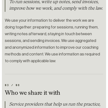
To run sessions, write up notes, send invoices,
improve how we work, and comply with the law.
We use your information to deliver the work we are
doing together: preparing for sessions, running them,
writing notes afterward, staying in touch between
sessions, and sending invoices. We use aggregated
and anonymized information to improve our coaching
methods and content. We use information as required
to comply with applicable law.
03
/
08
Who we share it with
Service providers that help us run the practice,