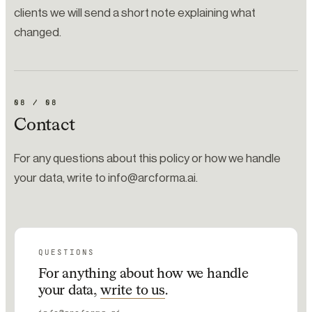
clients we will send a short note explaining what
changed.
08
/
08
Contact
For any questions about this policy or how we handle
your data, write to info@arcforma.ai.
QUESTIONS
For anything about how we handle
your data,
write to us
.