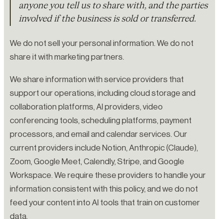
anyone you tell us to share with, and the parties
involved if the business is sold or transferred.
We do not sell your personal information. We do not
share it with marketing partners.
We share information with service providers that
support our operations, including cloud storage and
collaboration platforms, AI providers, video
conferencing tools, scheduling platforms, payment
processors, and email and calendar services. Our
current providers include Notion, Anthropic (Claude),
Zoom, Google Meet, Calendly, Stripe, and Google
Workspace. We require these providers to handle your
information consistent with this policy, and we do not
feed your content into AI tools that train on customer
data.