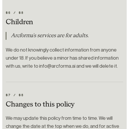
06
/
08
Children
Arcforma's services are for adults.
We do not knowingly collect information from anyone
under 18. If you believe a minor has shared information
with us, write to info@arcforma.ai and we will delete it.
07
/
08
Changes to this policy
We may update this policy from time to time. We will
change the date at the top when we do, and for active