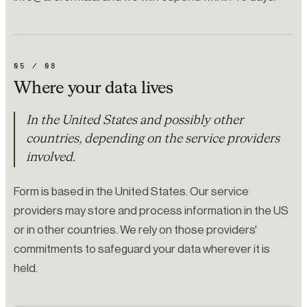
05
/
08
Where your data lives
In the United States and possibly other
countries, depending on the service providers
involved.
Form is based in the United States. Our service
providers may store and process information in the US
or in other countries. We rely on those providers'
commitments to safeguard your data wherever it is
held.